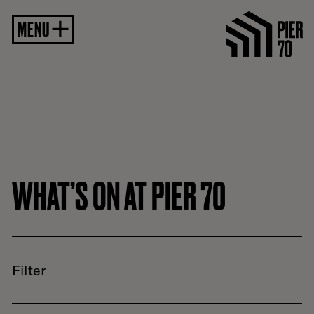
MENU
WHAT’S ON AT PIER 70
Filter