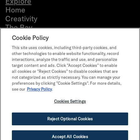
Explore
b
Home
e
Creativity
r
The Bay
Everyone
Cookie Policy
Bldg. 12 Directory
This site uses cookies, including third-party cookies, and
Retail Leasing
other technologies to enable website functionality, record
interactions, analyze the traffic and use, and personalize
Office Leasing
target content and ads. Click "Accept Cookies" to enable
What’s on
all cookies or "Reject Cookies" to disable cookies that are
not categorized as strictly necessary. You can manage your
The Program
preferences by clicking "Cookie Settings". For more details,
Parts & Personalities
see our
Privacy Policy
.
Terms of Use
Cookies Settings
Terms & Conditions
Privacy Policy
Reject Optional Cookies
Do Not Sell My Info
Accept All Cookies