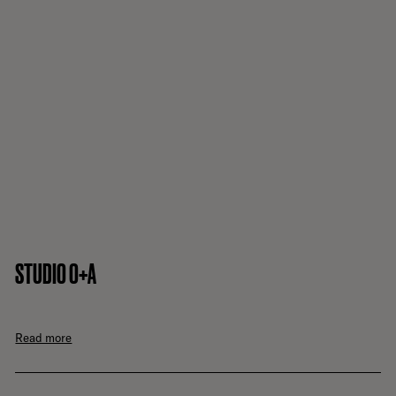
STUDIO O+A
Read more