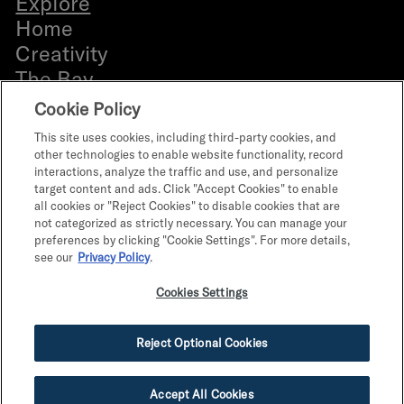
Explore
b
Home
e
Creativity
r
The Bay
Everyone
Cookie Policy
Bldg. 12 Directory
This site uses cookies, including third-party cookies, and
Retail Leasing
other technologies to enable website functionality, record
interactions, analyze the traffic and use, and personalize
Office Leasing
target content and ads. Click "Accept Cookies" to enable
What’s on
all cookies or "Reject Cookies" to disable cookies that are
not categorized as strictly necessary. You can manage your
The Program
preferences by clicking "Cookie Settings". For more details,
Parts & Personalities
see our
Privacy Policy
.
Terms of Use
Cookies Settings
Terms & Conditions
Privacy Policy
Reject Optional Cookies
Do Not Sell My Info
Accept All Cookies