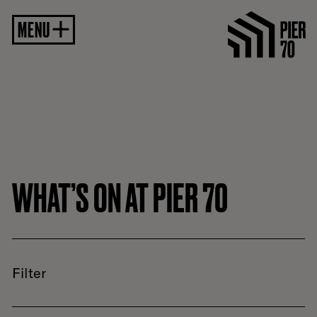
MENU
WHAT’S ON AT PIER 70
Filter