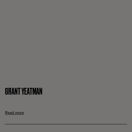
GRANT YEATMAN
Read more