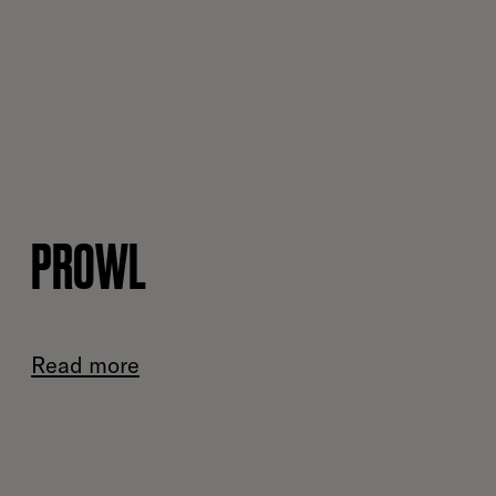
PROWL
Read more