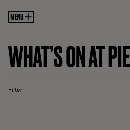
MENU
WHAT’S ON AT PI
Filter