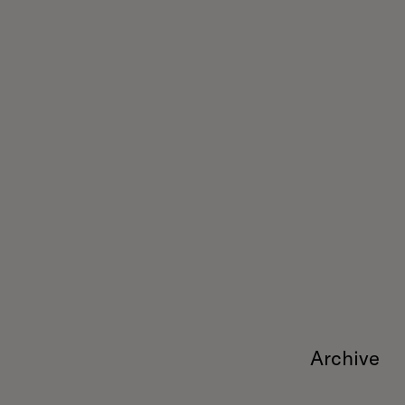
Archive